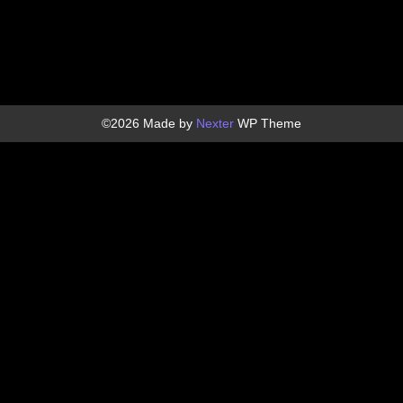
©2026 Made by
Nexter
WP Theme