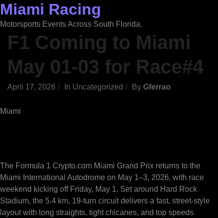
Miami Racing
Skip
to
Motorsports Events Across South Florida.
content
F1 Coming to Miami
May 01-03 for Race#4
April 17, 2026
In
Uncategorized
By
Gferrao
Miami
The Formula 1 Crypto.com Miami Grand Prix returns to the
Miami International Autodrome on May 1–3, 2026, with race
weekend kicking off Friday, May 1. Set around Hard Rock
Stadium, the 5.4 km, 19-turn circuit delivers a fast, street-style
layout with long straights, tight chicanes, and top speeds