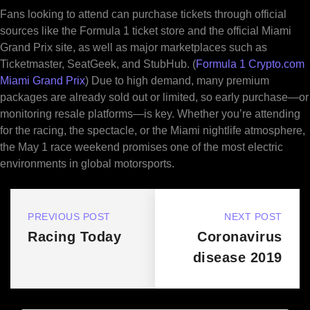
Fans looking to attend can purchase tickets through official
sources like the Formula 1 ticket store and the official Miami
Grand Prix site, as well as major marketplaces such as
Ticketmaster, SeatGeek, and StubHub. (
Formula 1 Crypto.com
Miami Grand Prix
) Due to high demand, many premium
packages are already sold out or limited, so early purchase—or
monitoring resale platforms—is key. Whether you’re attending
for the racing, the spectacle, or the Miami nightlife atmosphere,
the May 1 race weekend promises one of the most electric
environments in global motorsports.
PREVIOUS POST
NEXT POST
Racing Today
Coronavirus
disease 2019