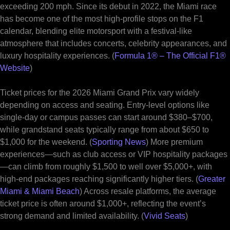
exceeding 200 mph. Since its debut in 2022, the Miami race
has become one of the most high-profile stops on the F1
calendar, blending elite motorsport with a festival-like
atmosphere that includes concerts, celebrity appearances, and
luxury hospitality experiences. (
Formula 1® – The Official F1®
Website
)
Ticket prices for the 2026 Miami Grand Prix vary widely
depending on access and seating. Entry-level options like
single-day or campus passes can start around $380–$700,
while grandstand seats typically range from about $650 to
$1,000 for the weekend. (
Sporting News
) More premium
experiences—such as club access or VIP hospitality packages
—can climb from roughly $1,500 to well over $5,000+, with
high-end packages reaching significantly higher tiers. (
Greater
Miami & Miami Beach
) Across resale platforms, the average
ticket price is often around $1,000+, reflecting the event’s
strong demand and limited availability. (
Vivid Seats
)