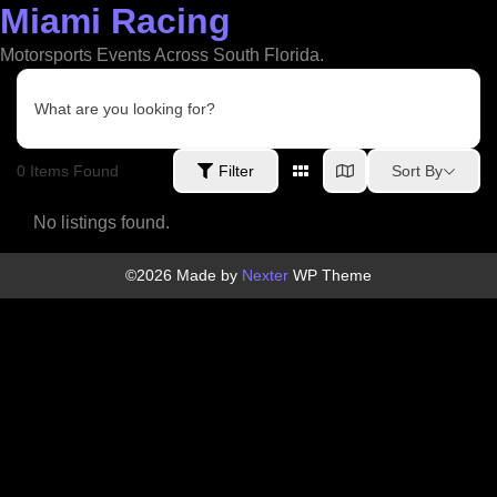
Miami Racing
Skip
to
Motorsports Events Across South Florida.
content
What are you looking for?
0
Items Found
Sort By
Filter
No listings found.
©2026 Made by
Nexter
WP Theme